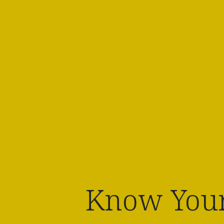
Know Your