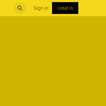
Contact Us
urns and MAP Policy
Sign in
About Us