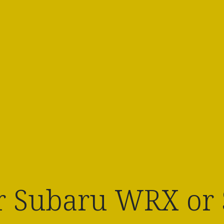
 Subaru WRX or S