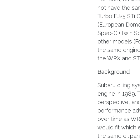
not have the sa
Turbo EJ25 STi 
(European Domes
Spec-C (Twin Sc
other models (Fo
the same engines
the WRX and STi
Background
Subaru oiling sy
engine in 1989.
perspective, an
performance adv
over time as WR
would fit which 
the same oil pan