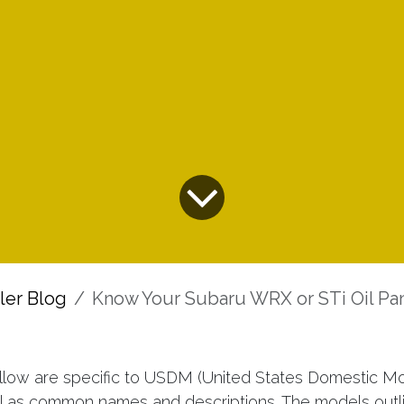
ller Blog
Know Your Subaru WRX or STi Oil Pa
ollow are specific to USDM (United States Domestic Mo
l as common names and descriptions. The models out