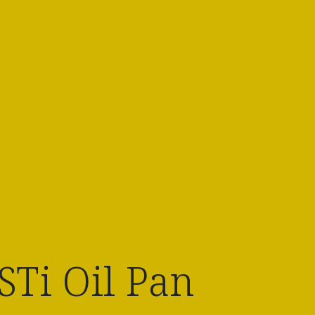
Ti Oil Pan