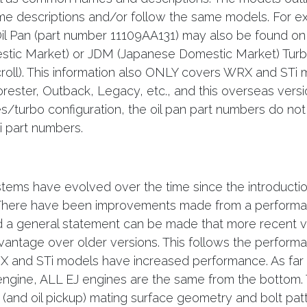
me descriptions and/or follow the same models. For 
Oil Pan (part number 11109AA131) may also be found 
tic Market) or JDM (Japanese Domestic Market) Turb
roll). This information also ONLY covers WRX and STi 
rester, Outback, Legacy, etc., and this overseas vers
/turbo configuration, the oil pan part numbers do not
 part numbers.
stems have evolved over the time since the introductio
 There have been improvements made from a perform
d a general statement can be made that more recent ve
antage over older versions. This follows the perform
X and STi models have increased performance. As far 
engine, ALL EJ engines are the same from the bottom. 
 (and oil pickup) mating surface geometry and bolt patt