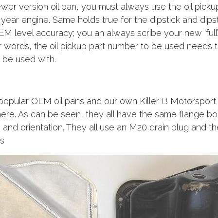
wer version oil pan, you must always use the oil picku
 year engine. Same holds true for the dipstick and dipst
EM level accuracy; you an always scribe your new ‘full
er words, the oil pickup part number to be used needs to
o be used with.
popular OEM oil pans and our own Killer B Motorsport
re. As can be seen, they all have the same flange bol
, and orientation. They all use an M20 drain plug and the
s