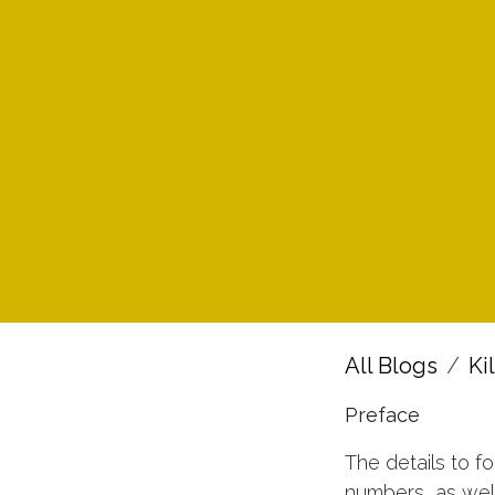
All Blogs
Ki
Preface
The details to f
numbers, as wel