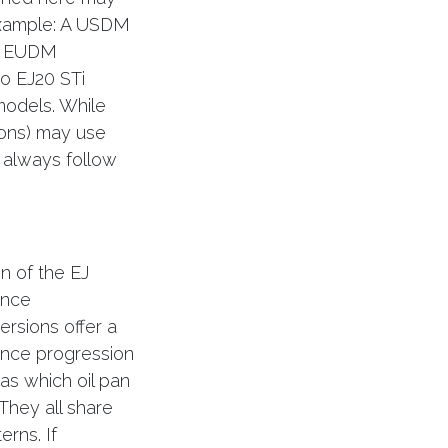
example: A USDM
on EUDM
o EJ20 STi
models. While
ions) may use
 always follow
n of the EJ
ance
rsions offer a
ance progression
as which oil pan
They all share
erns. If