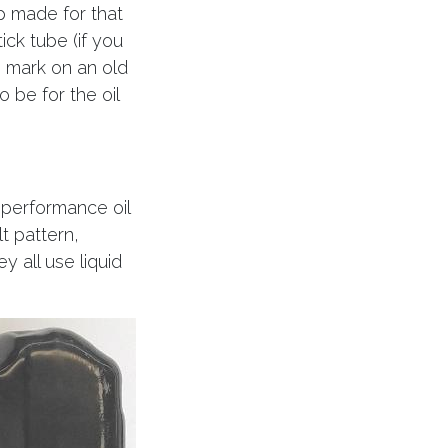
p made for that
ick tube (if you
’ mark on an old
 be for the oil
 performance oil
t pattern,
y all use liquid