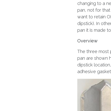
changing to a ne
pan, not for that
want to retain O
dipstick). In oth
pan it is made t
Overview
The three most 
pan are shown he
dipstick location
adhesive gasket