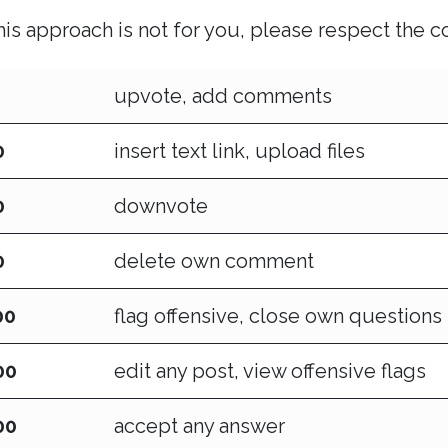
this approach is not for you, please respect the 
upvote, add comments
0
insert text link, upload files
0
downvote
0
delete own comment
00
flag offensive, close own questions
00
edit any post, view offensive flags
00
accept any answer