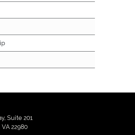
ip
ay, Suite 201
 VA 22980