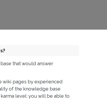
s?
e base that would answer
e wiki pages by experienced
uality of the knowledge base
karma level: you will be able to