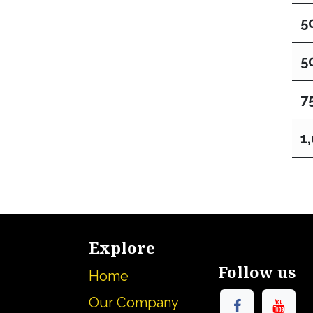
5
5
7
1
Explore
Follow us
Home
Our Company