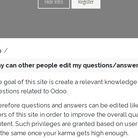
Hide Intro
Register
p
y can other people edit my questions/answer
 goal of this site is create a relevant knowledg
stions related to Odoo.
refore questions and answers can be edited lik
rs of this site in order to improve the overall q
tent. Such privileges are granted based on user 
the same once your karma gets high enough.