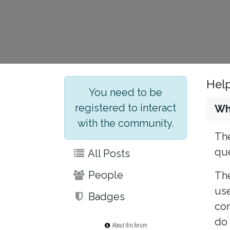
Hel
You need to be
registered to interact
Wh
with the community.
The
que
All Posts
People
The
use
Badges
con
do 
About this forum