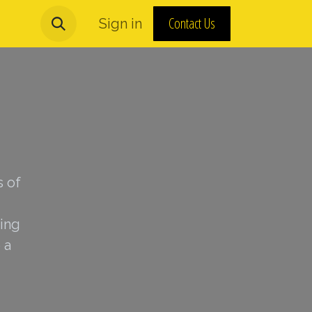
Contact Us
urns and MAP Policy
Sign in
About Us
s of
ing
 a