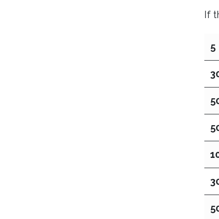
If 
5
3
5
5
1
3
5