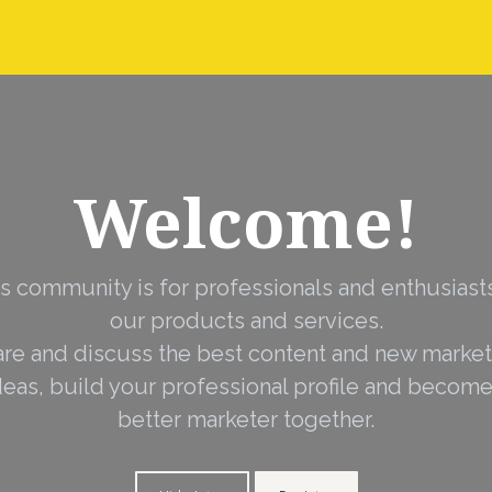
nstall Guides
Dealer Application
Warranty, Ret
Welcome!
s community is for professionals and enthusiast
our products and services.
are and discuss the best content and new market
deas, build your professional profile and become
better marketer together.