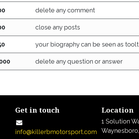
00
delete any comment
00
close any posts
50
your biography can be seen as toolt
,000
delete any question or answer
Get in touch
Location
1 Solution W
Waynesboro,
info@killerbmotorsport.com