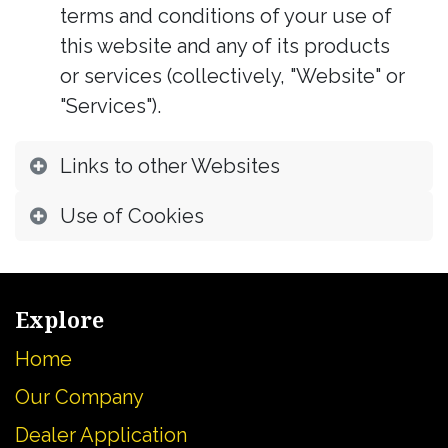
terms and conditions of your use of
this website and any of its products
or services (collectively, "Website" or
"Services").
Links to other Websites
Use of Cookies
Explore
Home
Our Company
Dealer Application