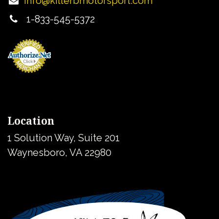
info@killerbmotorsport.com
1-833-545-5372
Location
1 Solution Way, Suite 201
Waynesboro, VA 22980
United States