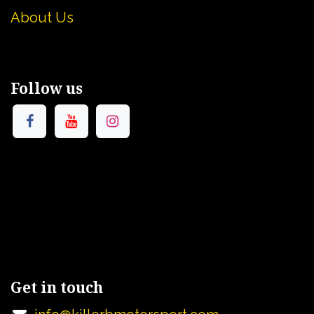
About U
s
Follow us
Get in touch