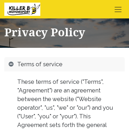
Skip to Content
Privacy Policy
Terms of service
These terms of service ("Terms",
"Agreement") are an agreement
between the website ("Website
operator", "us", "we" or "our") and you
("User", "you" or "your"). This
Agreement sets forth the general