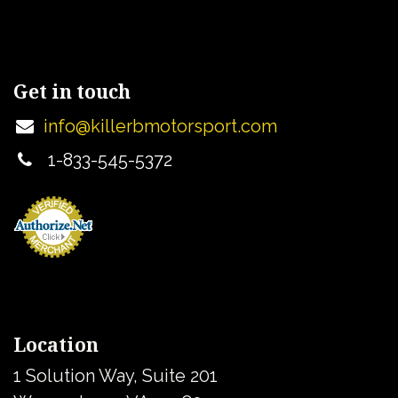
Get in touch
info@killerbmotorsport.com
1-833-545-5372
Location
1 Solution Way, Suite 201