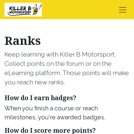
Skip to Content
Ranks
Keep learning with Killer B Motorsport.
Collect points on the forum or on the
eLearning platform. Those points will make
you reach new ranks.
How do I earn badges?
When you finish a course or reach
milestones, you're awarded badges.
How do I score more points?