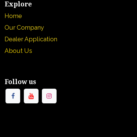
Explore
Home
Our Company
Dealer Application
About U
s
Follow us