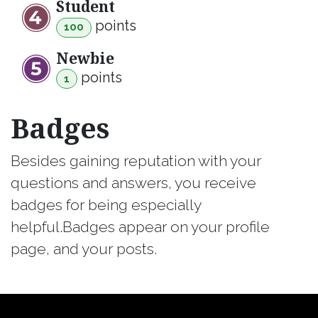
Student
point
s
100
Newbie
point
s
1
Badges
Besides gaining reputation with your
questions and answers, you receive
badges for being especially
helpful.
Badges appear on your profile
page, and your posts.