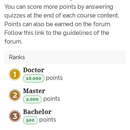
You can score more points by answering
quizzes at the end of each course content.
Points can also be earned on the forum.
Follow this link to the guidelines of the
forum.
Ranks
Doctor
point
s
10,000
Master
point
s
2,000
Bachelor
point
s
500