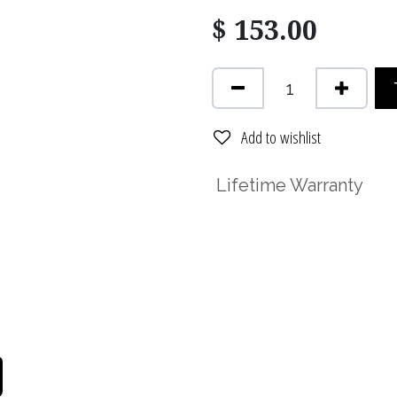
$
153.00
Add to wishlist
Lifetime Warranty