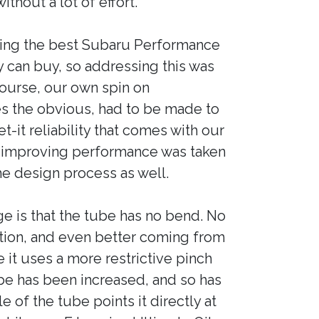
thout a lot of effort.
ing the best Subaru Performance
 can buy, so addressing this was
 course, our own spin on
 the obvious, had to be made to
t-it reliability that comes with our
 improving performance was taken
e design process as well.
e is that the tube has no bend. No
tion, and even better coming from
it uses a more restrictive pinch
be has been increased, and so has
e of the tube points it directly at