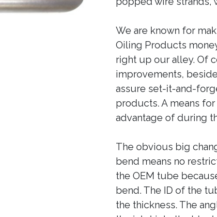
popped wire strands, wi
We are known for mak
Oiling Products money
right up our alley. Of
improvements, besides
assure set-it-and-forge
products. A means for
advantage of during th
The obvious big chang
bend means no restric
the OEM tube because 
bend. The ID of the tu
the thickness. The angl