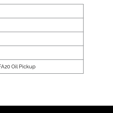
 FA20 Oil Pickup