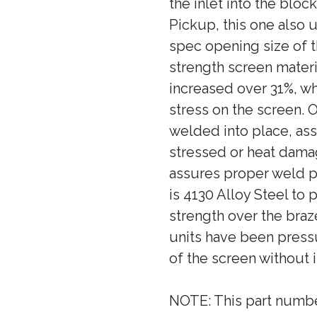
the inlet into the bloc
Pickup, this one also
spec opening size of 
strength screen materi
increased over 31%, wh
stress on the screen. 
welded into place, ass
stressed or heat dama
assures proper weld pe
is 4130 Alloy Steel to 
strength over the bra
units have been pressu
of the screen without 
NOTE: This part numb