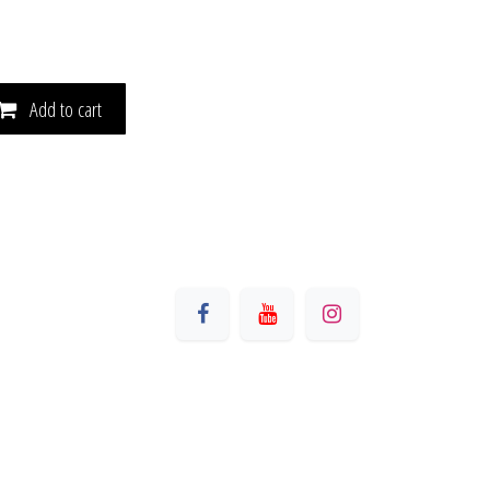
Add to cart