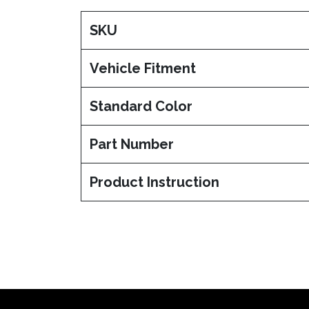
SKU
Vehicle Fitment
Standard Color
Part Number
Product Instruction