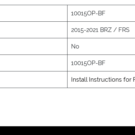
10015OP-BF
2015-2021 BRZ / FRS
No
10015OP-BF
Install Instructions for