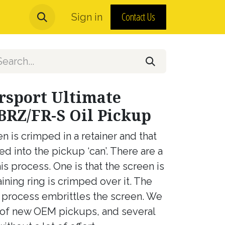
Contact Us
urns and MAP Policy
Sign in
About Us
rsport Ultimate
BRZ/FR-S Oil Pickup
is crimped in a retainer and that
d into the pickup ‘can’. There are a
is process. One is that the screen is
ining ring is crimped over it. The
d process embrittles the screen. We
 of new OEM pickups, and several