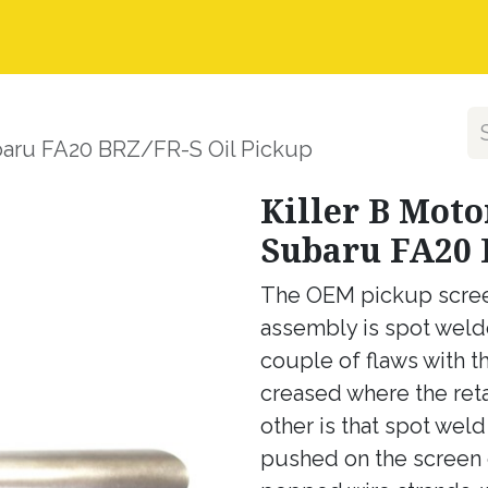
nstall Guides
Dealer Application
Warranty, Ret
ubaru FA20 BRZ/FR-S Oil Pickup
Killer B Moto
Subaru FA20 
The OEM pickup screen 
assembly is spot welde
couple of flaws with th
creased where the reta
other is that spot wel
pushed on the screen