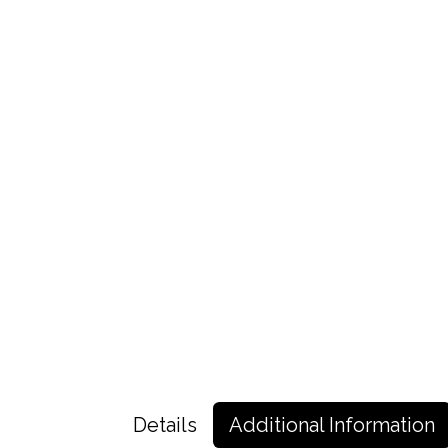
Details
Additional Information