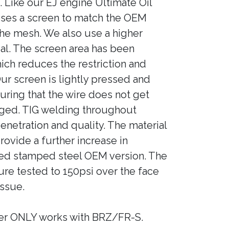
k. Like our EJ engine Ultimate Oil
 uses a screen to match the OEM
the mesh. We also use a higher
al. The screen area has been
ich reduces the restriction and
Our screen is lightly pressed and
uring that the wire does not get
ged. TIG welding throughout
netration and quality. The material
provide a further increase in
zed stamped steel OEM version. The
re tested to 150psi over the face
issue.
er ONLY works with BRZ/FR-S.