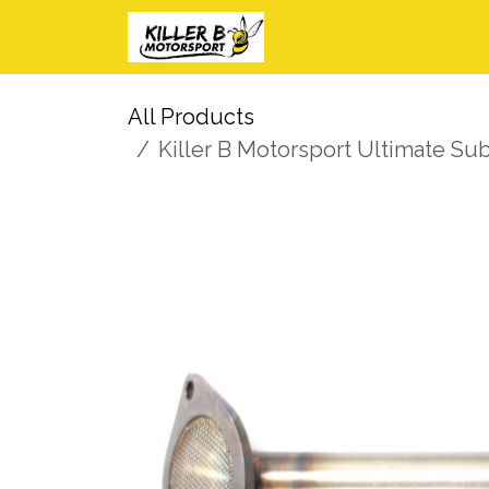
Skip to Content
Home
Shop
I
All Products
Killer B Motorsport Ultimate S