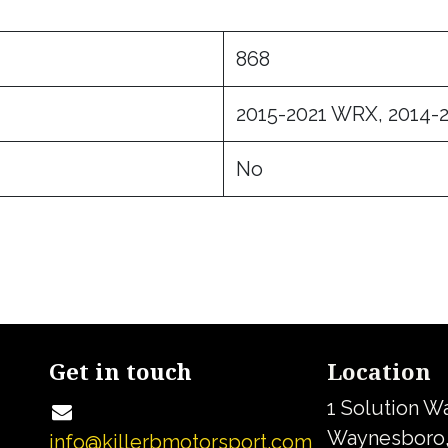
868
2015-2021 WRX, 2014-2
No
Get in touch
Location
1 Solution W
Waynesboro,
info@killerbmotorsport.com