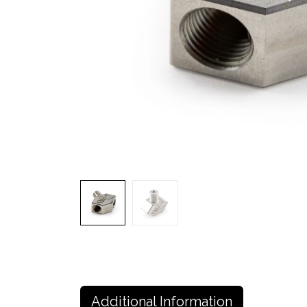
Additional Information