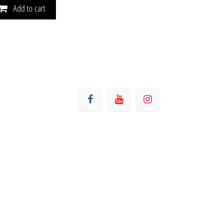
Add to cart