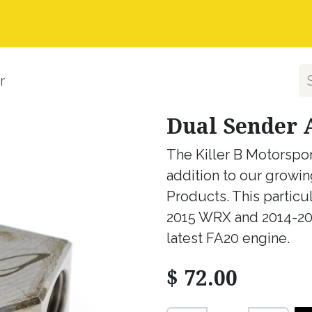
nstall Guides
Dealer Application
Warranty, Ret
r
Dual Sender 
The Killer B Motorspor
addition to our growin
Products. This particu
2015 WRX and 2014-201
latest FA20 engine.
$
72.00