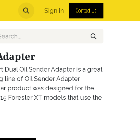
Contact Us
urns and MAP Policy
Sign in
About Us
Adapter
t Dual Oil Sender Adapter is a great
g line of Oil Sender Adapter
lar product was designed for the
5 Forester XT models that use the