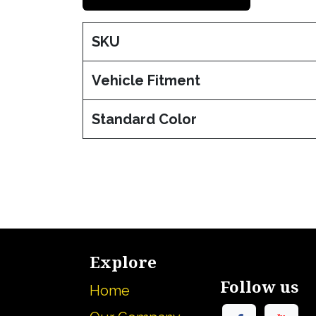
SKU
Vehicle Fitment
Standard Color
Explore
Follow us
Home