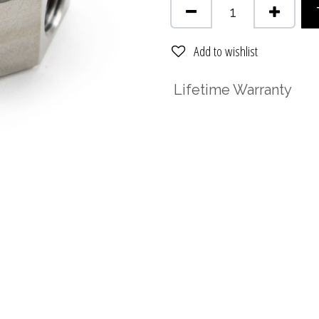
Add to wishlist
Lifetime Warranty