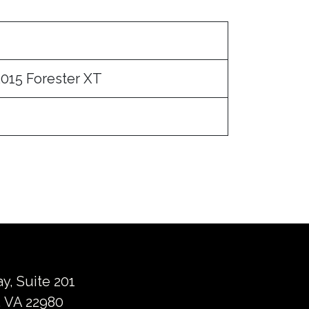
015 Forester XT
ay, Suite 201
 VA 22980