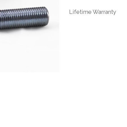
Lifetime Warranty