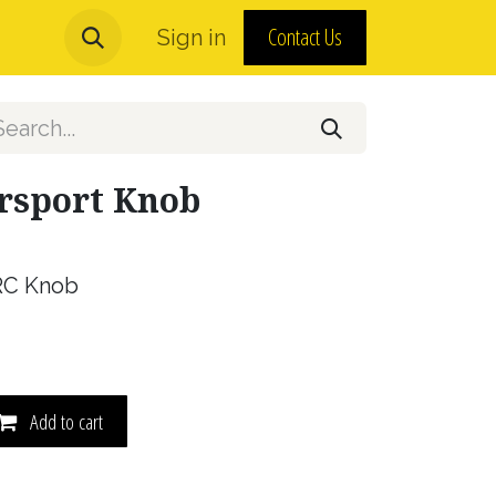
Contact Us
urns and MAP Policy
Sign in
About Us
orsport Knob
RC Knob
Add to cart