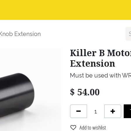
nstall Guides
Dealer Application
Warranty, Ret
 Knob Extension
Killer B Mot
Extension
Must be used with W
$
54.00
Add to wishlist