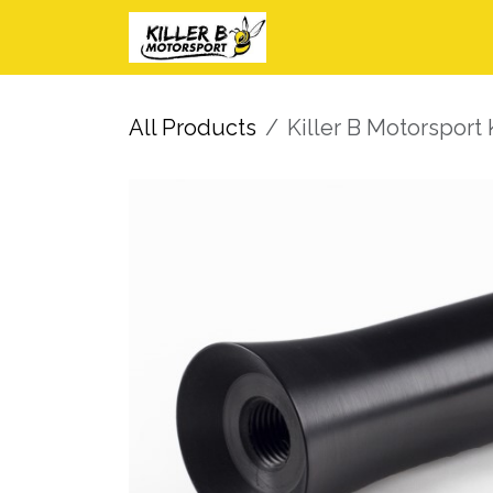
Skip to Content
Home
Shop
I
All Products
Killer B Motorsport