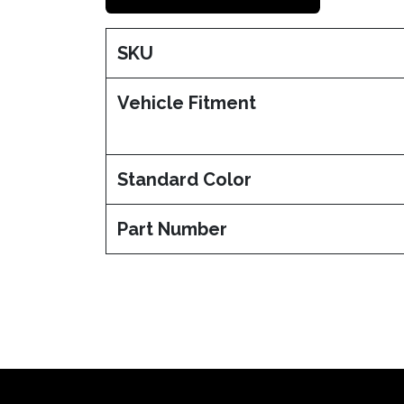
SKU
Vehicle Fitment
Standard Color
Part Number