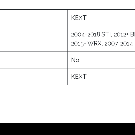
KEXT
2004-2018 STi, 2012+ 
2015+ WRX, 2007-2014
No
KEXT