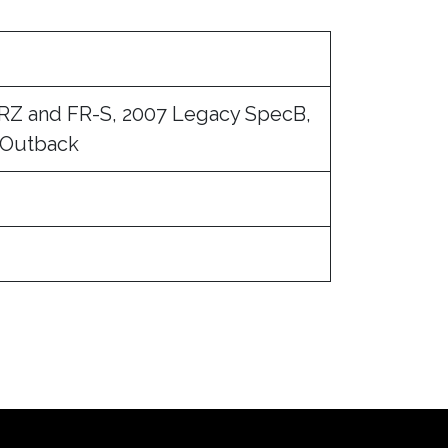
BRZ and FR-S, 2007 Legacy SpecB,
 Outback