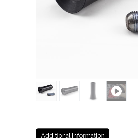
Additional Information