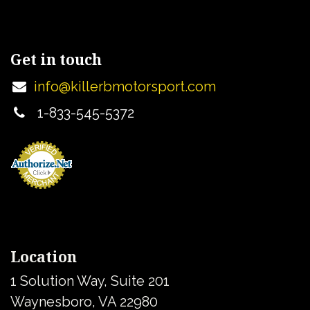
Get in touch
info@killerbmotorsport.com
1-833-545-5372
Location
1 Solution Way, Suite 201
Waynesboro, VA 22980