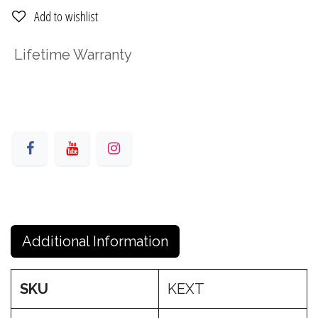
Add to wishlist
Lifetime Warranty
Additional Information
SKU
KEXT