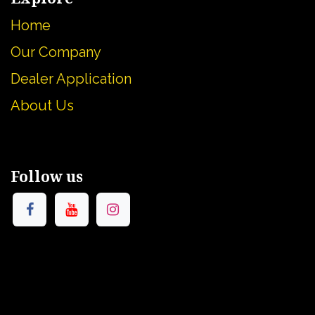
Home
Our Company
Dealer Application
About U
s
Follow us