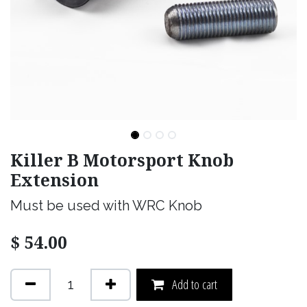
Killer B Motorsport Knob
Extension
Must be used with WRC Knob
$
54.00
Add to cart