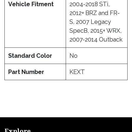
Vehicle Fitment
2004-2018 STi,
2012+ BRZ and FR-
S, 2007 Legacy
SpecB, 2015+ WRX,
2007-2014 Outback
Standard Color
No
Part Number
KEXT
Explore