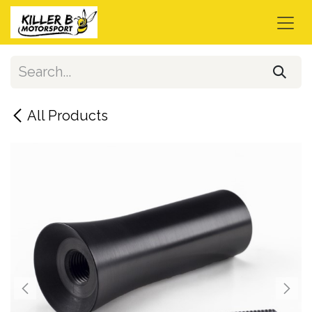
Skip to Content
All Products