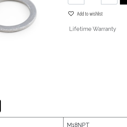
Add to wishlist
Lifetime Warranty
M18NPT