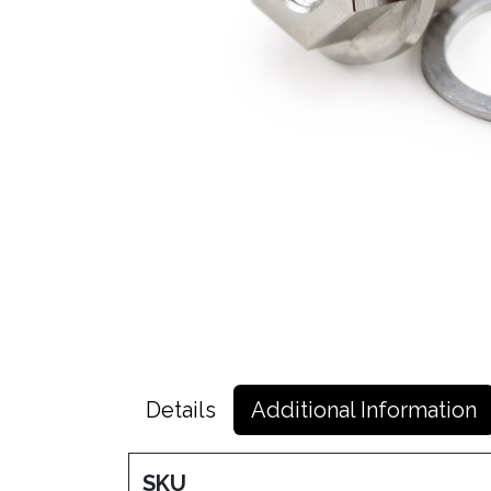
Details
Additional Information
SKU