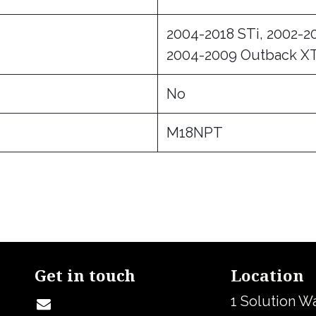
2004-2018 STi, 2002-2
2004-2009 Outback XT
No
M18NPT
Get in touch
Location
1 Solution W