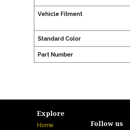
Vehicle Fitment
Standard Color
Part Number
Explore
Follow us
Home