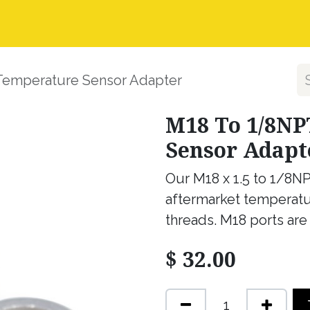
nstall Guides
Dealer Application
Warranty, Ret
Temperature Sensor Adapter
M18 To 1/8NP
Sensor Adapt
Our M18 x 1.5 to 1/8NP
aftermarket temperatu
threads. M18 ports are
$
32.00