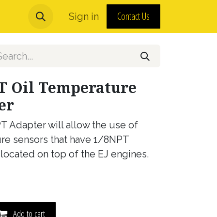
Contact Us
urns and MAP Policy
Sign in
About Us
T Oil Temperature
er
T Adapter will allow the use of
re sensors that have 1/8NPT
 located on top of the EJ engines.
Add to cart