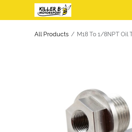
Skip to Content
Home
Shop
I
All Products
M18 To 1/8NPT Oil 