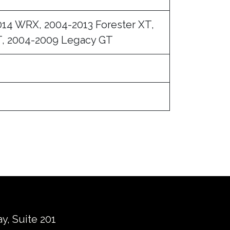
014 WRX, 2004-2013 Forester XT,
, 2004-2009 Legacy GT
ay, Suite 201