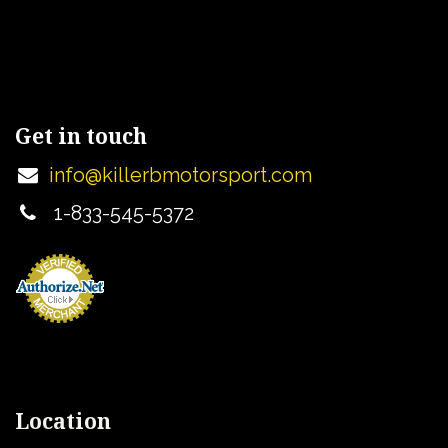
Get in touch
info@killerbmotorsport.com
1-833-545-5372
Location