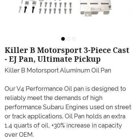
Killer B Motorsport 3-Piece Cast
- EJ Pan, Ultimate Pickup
Killer B Motorsport Aluminum Oil Pan
Our V4 Performance Oil pan is designed to
reliably meet the demands of high
performance Subaru Engines used on street
or track applications. Oil Pan holds an extra
1.4 quarts of oil, +30% increase in capacity
over OEM.