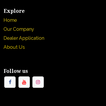
Explore
Home
Our Company
Dealer Application
About U
s
Follow us