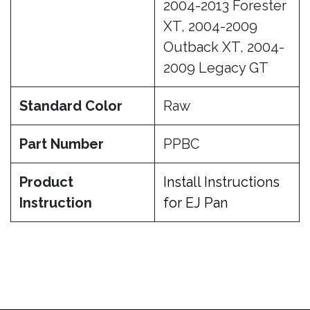
2004-2013 Forester
XT, 2004-2009
Outback XT, 2004-
2009 Legacy GT
Standard Color
Raw
Part Number
PPBC
Product
Install Instructions
Instruction
for EJ Pan