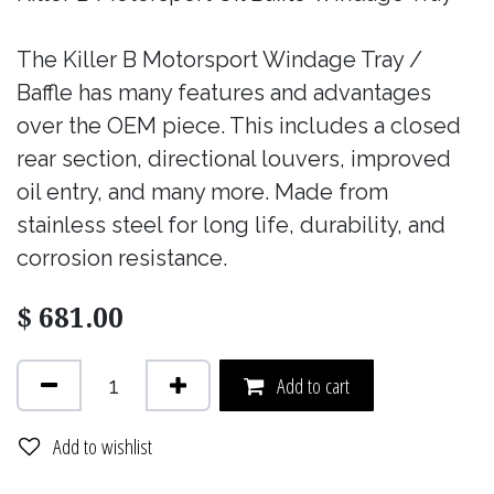
The Killer B Motorsport Windage Tray /
Baffle has many features and advantages
over the OEM piece. This includes a closed
rear section, directional louvers, improved
oil entry, and many more. Made from
stainless steel for long life, durability, and
corrosion resistance.
$
681.00
Add to cart
Add to wishlist