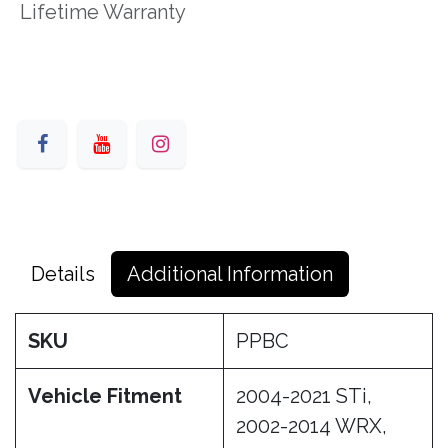
Lifetime Warranty
Details
Additional Information
SKU
PPBC
Vehicle Fitment
2004-2021 STi,
2002-2014 WRX,