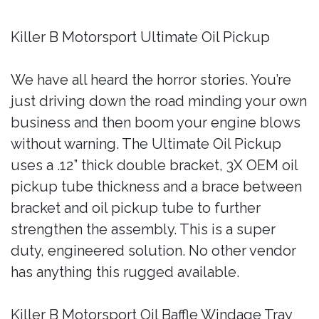
Killer B Motorsport Ultimate Oil Pickup
We have all heard the horror stories. You’re
just driving down the road minding your own
business and then boom your engine blows
without warning. The Ultimate Oil Pickup
uses a .12” thick double bracket, 3X OEM oil
pickup tube thickness and a brace between
bracket and oil pickup tube to further
strengthen the assembly. This is a super
duty, engineered solution. No other vendor
has anything this rugged available.
Killer B Motorsport Oil Baffle Windage Tray