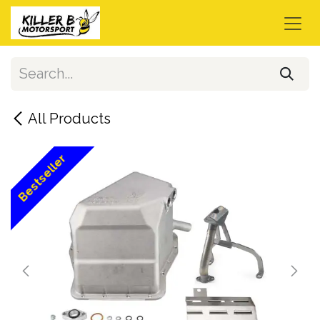
Skip to Content
All Products
Bestseller