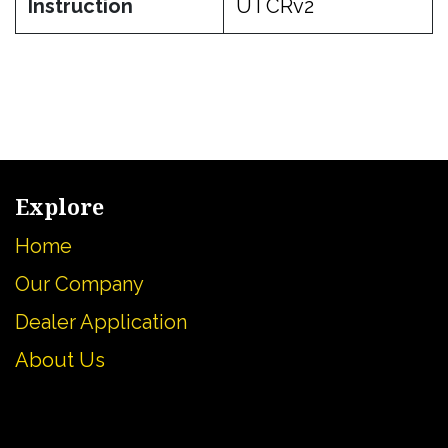
Instruction
UTCRv2
Explore
Home
Our Company
Dealer Application
About U
s