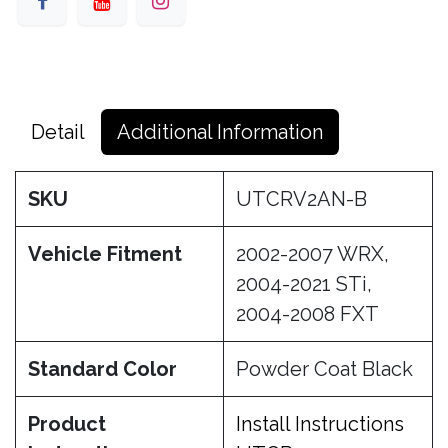
Detail
Additional Information
SKU
UTCRV2AN-B
Vehicle Fitment
2002-2007 WRX,
2004-2021 STi,
2004-2008 FXT
Standard Color
Powder Coat Black
Product
Install Instructions