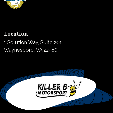
Location
1 Solution Way, Suite 201
Waynesboro, VA 22980
United States