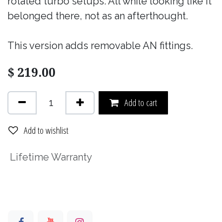
rotated turbo setups. All while looking like it
belonged there, not as an afterthought.
This version adds removable AN fittings.
$
219.00
Add to cart
Add to wishlist
Lifetime Warranty