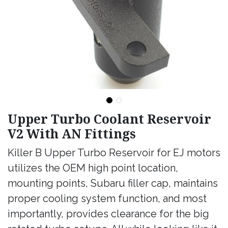
Upper Turbo Coolant Reservoir
V2 With AN Fittings
Killer B Upper Turbo Reservoir for EJ motors
utilizes the OEM high point location,
mounting points, Subaru filler cap, maintains
proper cooling system function, and most
importantly, provides clearance for the big