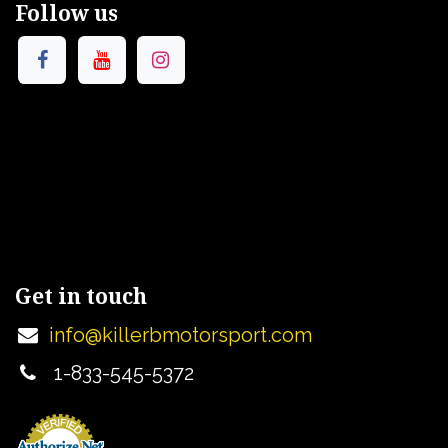
Follow us
Get in touch
info@killerbmotorsport.com
1-833-545-5372