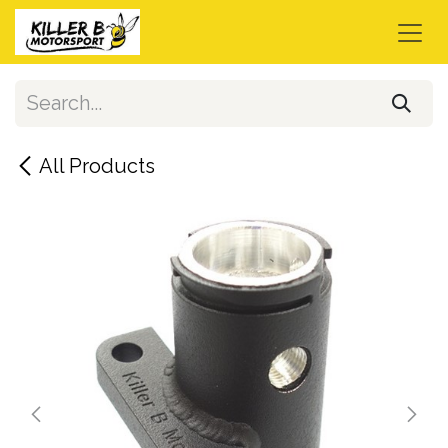
Skip to Content
All Products