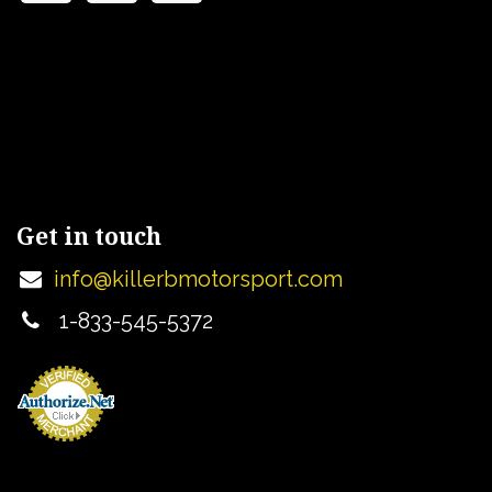
Get in touch
info@killerbmotorsport.com
1-833-545-5372