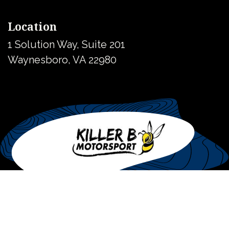
Location
1 Solution Way, Suite 201
Waynesboro, VA 22980
United States
Copyright © Killer B Motorsport
Powered by
- The #1
Open Source
eCommerce