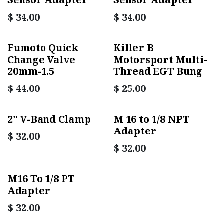
$
34.00
$
34.00
Fumoto Quick
Killer B
Change Valve
Motorsport Multi-
20mm-1.5
Thread EGT Bung
$
44.00
$
25.00
2" V-Band Clamp
M 16 to 1/8 NPT
Adapter
$
32.00
$
32.00
M16 To 1/8 PT
Adapter
$
32.00