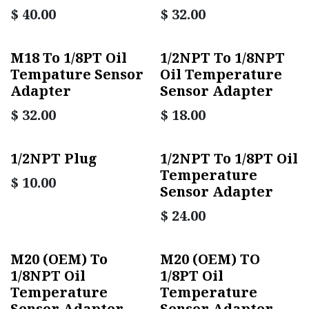
$
40.00
$
32.00
M18 To 1/8PT Oil
1/2NPT To 1/8NPT
Tempature Sensor
Oil Temperature
Adapter
Sensor Adapter
$
32.00
$
18.00
1/2NPT Plug
1/2NPT To 1/8PT Oil
Temperature
$
10.00
Sensor Adapter
$
24.00
M20 (OEM) To
M20 (OEM) TO
1/8NPT Oil
1/8PT Oil
Temperature
Temperature
Sensor Adapter
Sensor Adapter