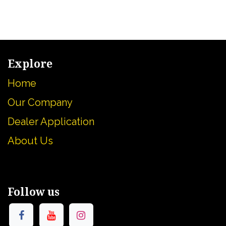
Explore
Home
Our Company
Dealer Application
About U
s
Follow us