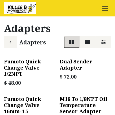
Skip to Content
Adapters
Adapters
Fumoto Quick
Dual Sender
Change Valve
Adapter
1/2NPT
$
72.00
$
48.00
Fumoto Quick
M18 To 1/8NPT Oil
Change Valve
Temperature
16mm-1.5
Sensor Adapter